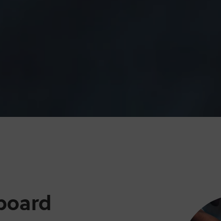
board