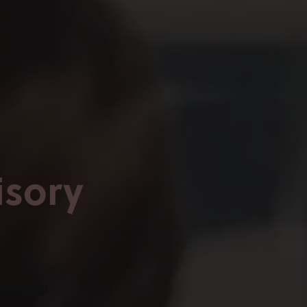
isory
rtise