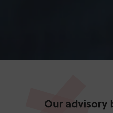
Our advisory 