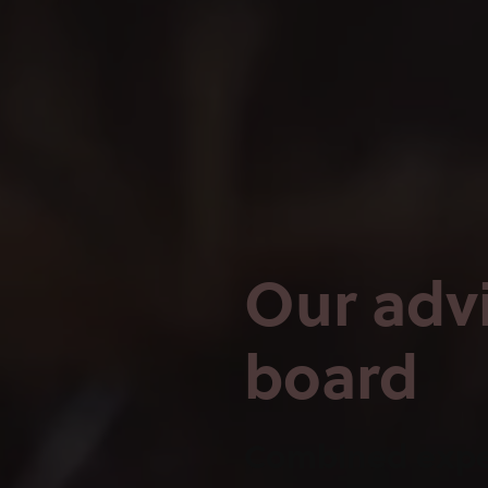
Our adv
board
Combined expe