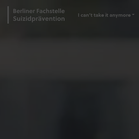
I can’t take it anymore