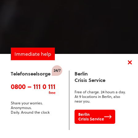
Immediate help
Telefonseelsorge
Berlin
Crisis Service
0800 – 111 0 111
Free of charge. 24 hours a day.
free
At 9 locations in Berlin, also
near you.
Share your worries.
Anonymous.
Daily. Around the clock
Berlin
Crisis Service