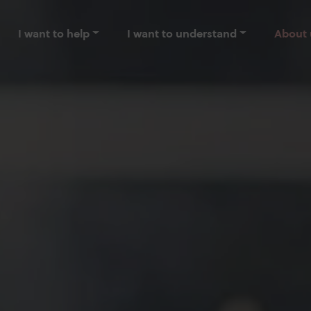
I want to help
I want to understand
About 