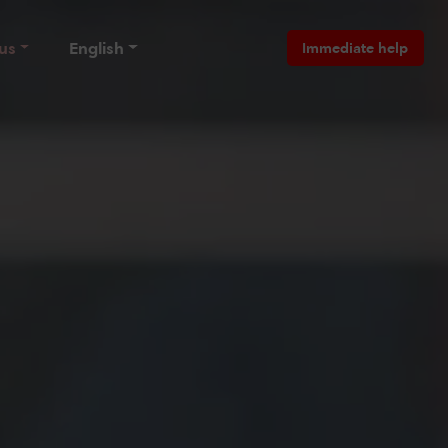
us
English
Immediate help