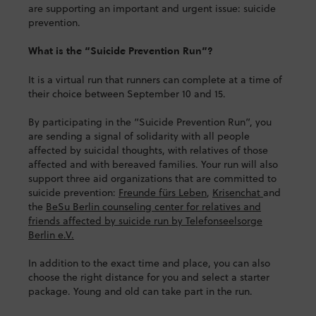
are supporting an important and urgent issue: suicide
prevention.
What is the “Suicide Prevention Run”?
It is a virtual run that runners can complete at a time of
their choice between September 10 and 15.
By participating in the “Suicide Prevention Run”, you
are sending a signal of solidarity with all people
affected by suicidal thoughts, with relatives of those
affected and with bereaved families. Your run will also
support three aid organizations that are committed to
suicide prevention:
Freunde fürs Leben
,
Krisenchat
and
the
BeSu Berlin counseling center for relatives and
friends affected by suicide run by Telefonseelsorge
Berlin e.V.
In addition to the exact time and place, you can also
choose the right distance for you and select a starter
package. Young and old can take part in the run.