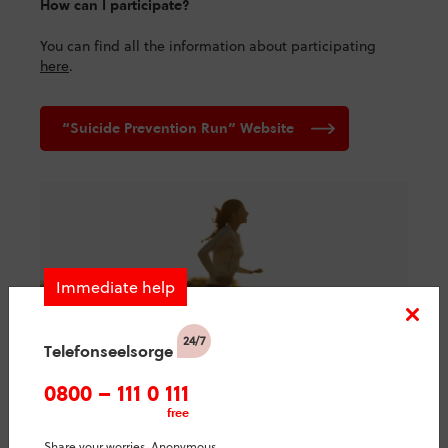
How can I participate?
You can find all the information about participating
here
.
“Suicide Prevention Run” Website
Immediate help
Telefonseelsorge
0800 – 111 0 111
free
10.09.2024 – 15.09.2024
Share your worries. Anonymous.