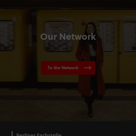
Our Network
To the Network