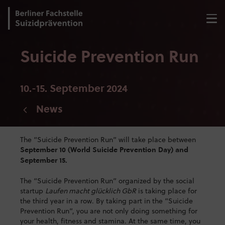
Suicide Prevention Run
10.-15. September 2024
News
The “Suicide Prevention Run” will take place between
September 10 (World Suicide Prevention Day) and
September 15.
The “Suicide Prevention Run” organized by the social
startup
Laufen macht glücklich GbR
is taking place for
the third year in a row. By taking part in the “Suicide
Prevention Run”, you are not only doing something for
your health, fitness and stamina. At the same time, you