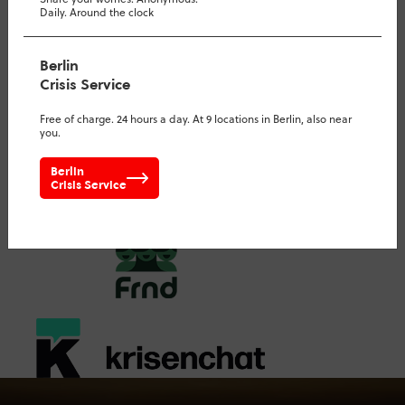
Daily. Around the clock
virtual run- everywhere
Berlin
Crisis Service
Free of charge. 24 hours a day. At 9 locations in Berlin, also near
you.
Berlin
Crisis Service