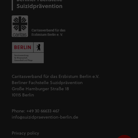
Caritasverband für das Erzbistum Berlin e.V.
Berliner Fachstelle Suzidprävention
Große Hamburger Straße 18
10115 Berlin
Phone:
+49 30 66633 467
info@suizidpraevention-berlin.de
Privacy policy