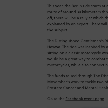
This year, the Berlin ride starts at
route of around 30 kilometers thr
off, there will be a rally at which
explained by an expert. There will
the subject.
The Distinguished Gentleman’s Ri
Hawwa. The ride was inspired by
sitting on a classic motorcycle we
would be a great way to combat t
motorcycles, while also connecti
The funds raised through The Dis
Movember’s work to tackle two of
Prostate Cancer and Mental Healt
Go to the
Facebook event page