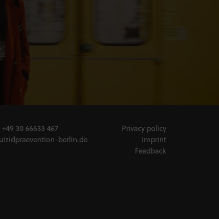
:
+49 30 66633 467
Privacy policy
uizidpraevention-berlin.de
Imprint
Feedback