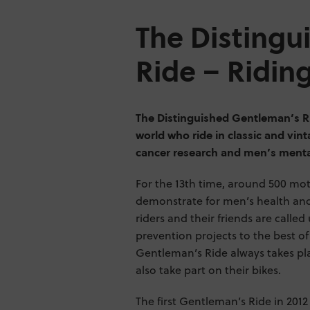
The Distingu
Ride – Ridin
The Distinguished Gentleman’s Ri
world who ride in classic and vin
cancer research and men’s menta
For the 13th time, around 500 moto
demonstrate for men’s health and 
riders and their friends are calle
prevention projects to the best of
Gentleman’s Ride always takes pl
also take part on their bikes.
The first Gentleman’s Ride in 2012