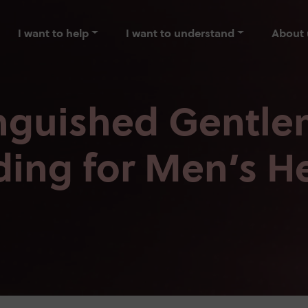
I want to help
I want to understand
About 
inguished Gentle
ding for Men’s H