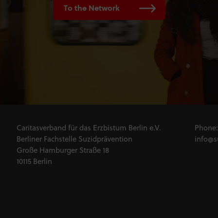
To the Network
Caritasverband für das Erzbistum Berlin e.V.
Phone
Berliner Fachstelle Suzidprävention
info@s
Große Hamburger Straße 18
10115 Berlin