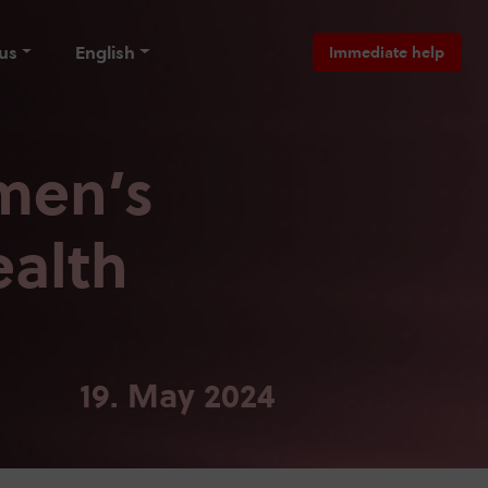
us
English
Immediate help
men’s
ealth
19. May 2024