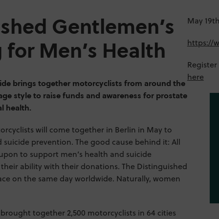
ished Gentlemen’s
May 19th,
https:/
g for Men’s Health
Register
here
de brings together motorcyclists from around the
tage style to raise funds and awareness for prostate
l health.
rcyclists will come together in Berlin in May to
suicide prevention. The good cause behind it: All
d upon to support men’s health and suicide
 their ability with their donations. The Distinguished
ace on the same day worldwide. Naturally, women
 brought together 2,500 motorcyclists in 64 cities