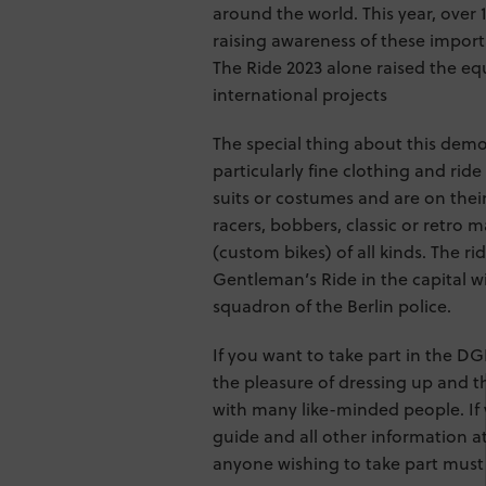
around the world. This year, over 
raising awareness of these importa
The Ride 2023 alone raised the equ
international projects
The special thing about this demon
particularly fine clothing and ride
suits or costumes and are on their
racers, bobbers, classic or retro
(custom bikes) of all kinds. The r
Gentleman’s Ride in the capital w
squadron of the Berlin police.
If you want to take part in the DG
the pleasure of dressing up and t
with many like-minded people. If 
guide and all other information 
anyone wishing to take part must r