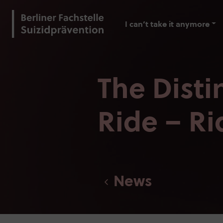
I can’t take it anymore
The Dist
Ride – Ri
News