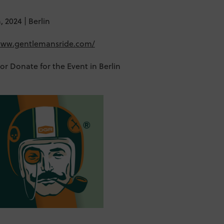
 2024 | Berlin
/www.gentlemansride.com/
 or Donate for the Event in Berlin