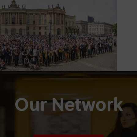
Our Network